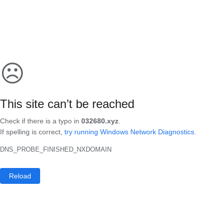
☹
This site can’t be reached
Check if there is a typo in
032680.xyz
.
If spelling is correct,
try running Windows Network Diagnostics
.
DNS_PROBE_FINISHED_NXDOMAIN
Reload